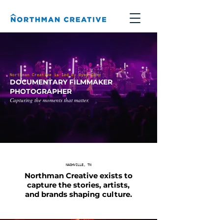
Northman Creative is led by Ryan Camp
DOCUMENTARY FILMMAKER
PHOTOGRAPHER
Capturing the moments that matter.
NASHVILLE, TN
Northman Creative exists to
capture the stories, artists,
and brands shaping culture.