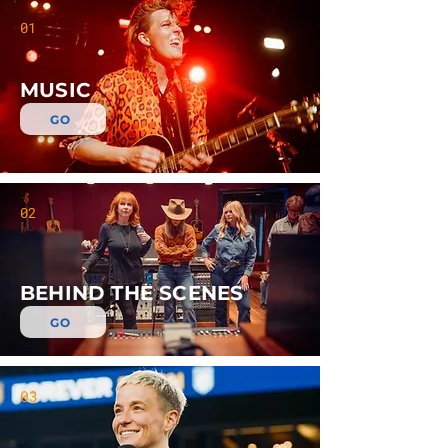
01
MUSIC
GO
02
BEHIND THE SCENES
GO
03