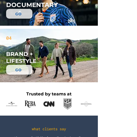
DOCUMENTARY
GO
04
BRAND +
LIFESTYLE
GO
Trusted by teams at
what clients say