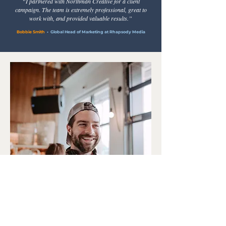
“I partnered with Northman Creative for a client
campaign. The team is extremely professional, great to
work with, and provided valuable results.”
Bobbie Smith
• Global Head of Marketing at Rhapsody Media